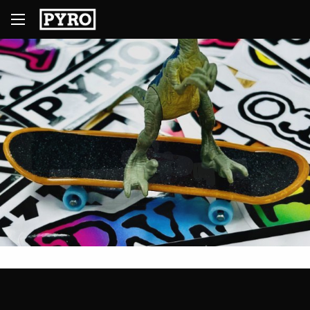
1
2
3
4
5