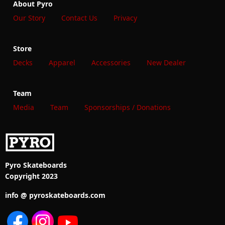
About Pyro
Our Story
Contact Us
Privacy
Store
Decks
Apparel
Accessories
New Dealer
Team
Media
Team
Sponsorships / Donations
Pyro Skateboards
Copyright 2023
info @ pyroskateboards.com