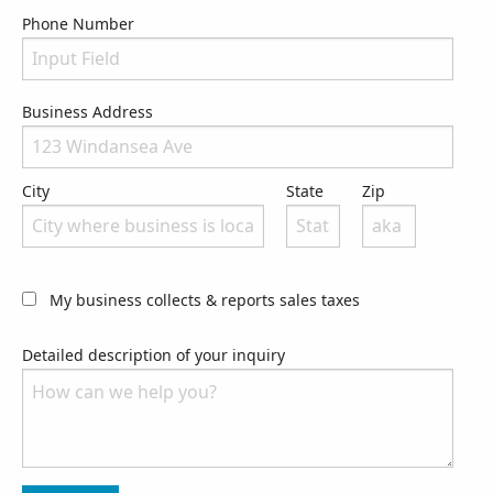
Phone Number
Phone Number
Business Address
City
State
Zip
My business collects & reports sales taxes
Detailed description of your inquiry
Please let us know what we can do to assist you.