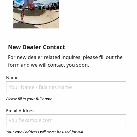
New Dealer Contact
For new dealer related inquires, please fill out the
form and we will contact you soon.
Name
Please fill in your full name
Email Address
Your email address will never be used for evil