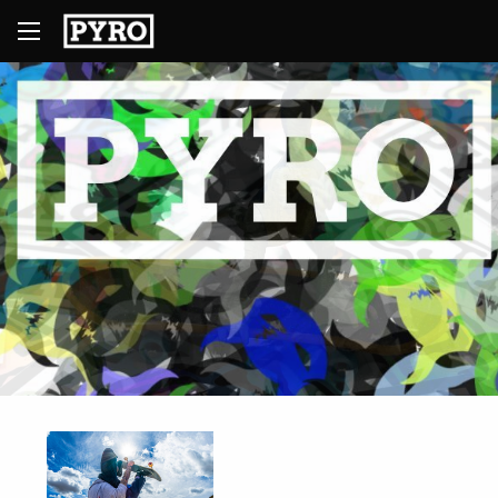
1
2
3
4
5