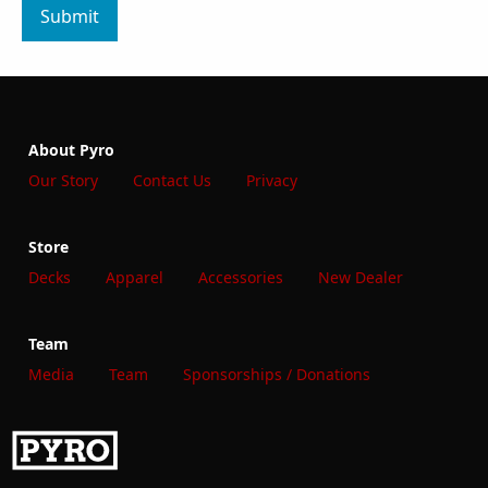
Submit
About Pyro
Our Story
Contact Us
Privacy
Store
Decks
Apparel
Accessories
New Dealer
Team
Media
Team
Sponsorships / Donations