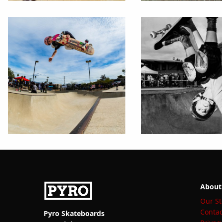
About
Our St
Contac
Pyro Skateboards