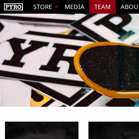
STORE
MEDIA
TEAM
ABOU
1
2
3
4
5
6
7