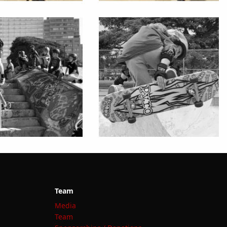
Team
Media
Team