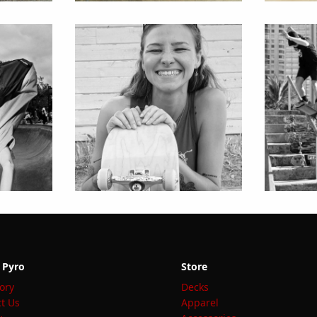
 Pyro
Store
ory
Decks
t Us
Apparel